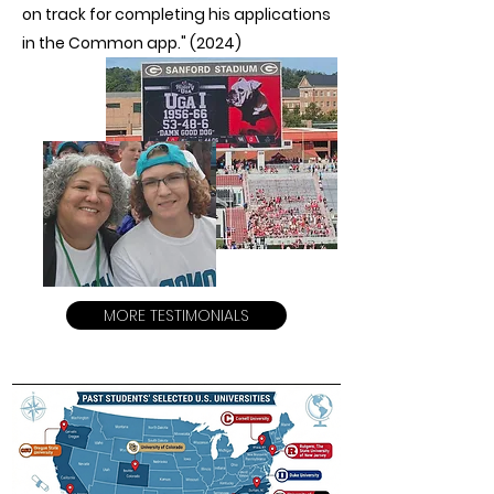
on track for completing his applications
in the Common app." (2024)
MORE TESTIMONIALS