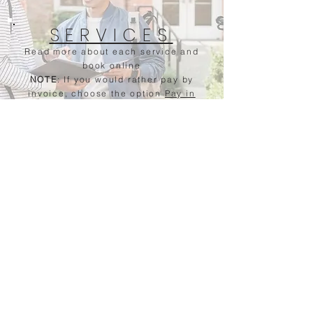
SERVICES
Read more about each service and
book online
NOTE
: If you would rather pay by
invoice, choose the option
Pay in
Person
when checking out.
Questions? Send a message
Contact Me
Name
Click Here
Email