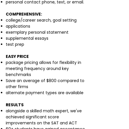
personal contact phone, text, or email.
COMPREHENSIVE:
college/career search, goal setting
applications
exemplary personal statement
supplemental essays
test prep
EASY PRICE
package pricing allows for flexibility in
meeting frequency around key
benchmarks
Save an average of $800 compared to
other firms
alternate payment types are available
RESULTS
alongside a skilled math expert, we've
achieved significant score
improvements on the SAT and ACT