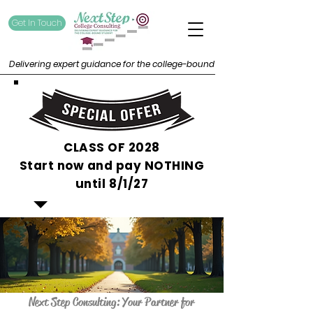
Get In Touch
Delivering expert guidance for the college-bound
CLASS OF 2028
Start now and pay NOTHING
until 8/1/27
Next Step Consulting: Your Partner for