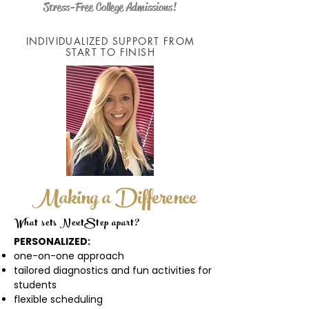
Stress-Free College Admissions!
INDIVIDUALIZED SUPPORT FROM
START TO FINISH
Making a Difference
What sets NextStep apart?
PERSONALIZED:
one-on-one approach
tailored diagnostics and fun activities for
students
flexible scheduling