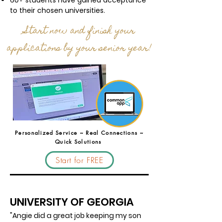
60+ students have gained acceptance
to their chosen universities.
Start now and finish your
applications by your senior year!
Personalized Service ~ Real Connections ~
Quick Solutions
Start for FREE
UNIVERSITY OF GEORGIA
"Angie did a great job keeping my son