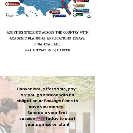
ASSISTING STUDENTS ACROSS THE COUNTRY WITH
ACADEMIC PLANNING, APPLICATIONS, ESSAYS,
FINANCIAL AID,
and ACT/SAT PREP, CAREER
Convenient, affordable, pay-
as-you go service with no
obligation or
Package Plans
to
save you money.
Schedule your first
session
FREE
today to start
your admission plan!​